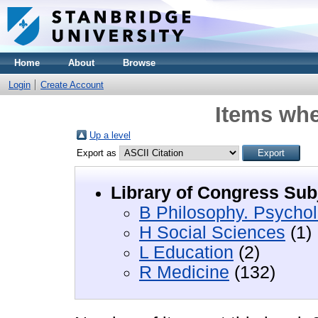
Home
About
Browse
Login
Create Account
Items whe
Up a level
Export as
Library of Congress Sub
B Philosophy. Psychol
H Social Sciences
(1)
L Education
(2)
R Medicine
(132)