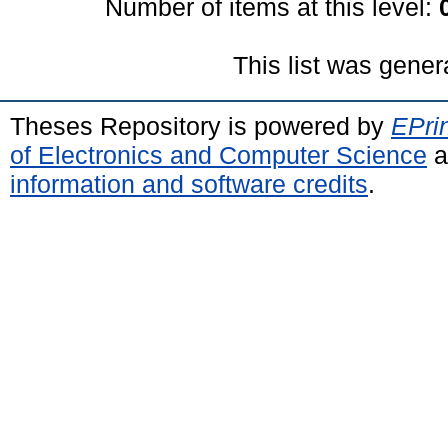
Number of items at this level:
This list was gene
Theses Repository is powered by
EPri
of Electronics and Computer Science
a
information and software credits
.