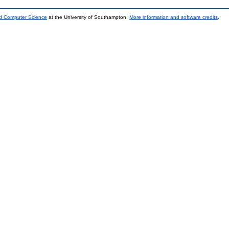
nd Computer Science
at the University of Southampton.
More information and software credits
.