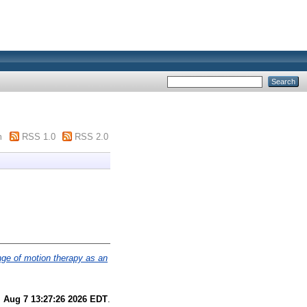
m
RSS 1.0
RSS 2.0
nge of motion therapy as an
i Aug 7 13:27:26 2026 EDT
.