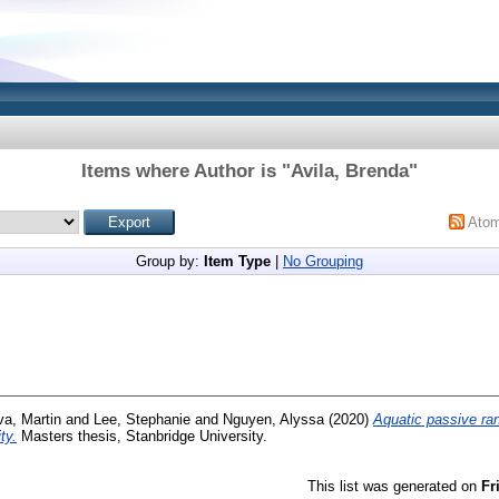
Items where Author is "
Avila, Brenda
"
Ato
Group by:
Item Type
|
No Grouping
a, Martin
and
Lee, Stephanie
and
Nguyen, Alyssa
(2020)
Aquatic passive ra
ty.
Masters thesis, Stanbridge University.
This list was generated on
Fr