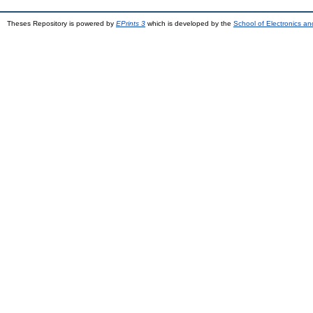
Theses Repository is powered by
EPrints 3
which is developed by the
School of Electronics a