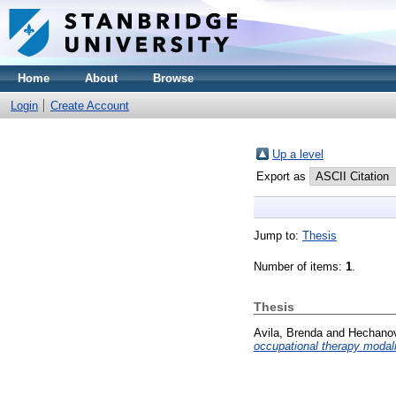
Home
About
Browse
Login
Create Account
Up a level
Export as
Jump to:
Thesis
Number of items:
1
.
Thesis
Avila, Brenda
and
Hechanov
occupational therapy modali